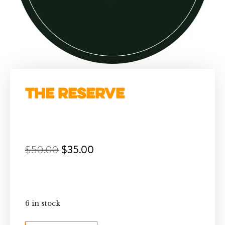
The Reserve
$
50.00
$
35.00
6 in stock