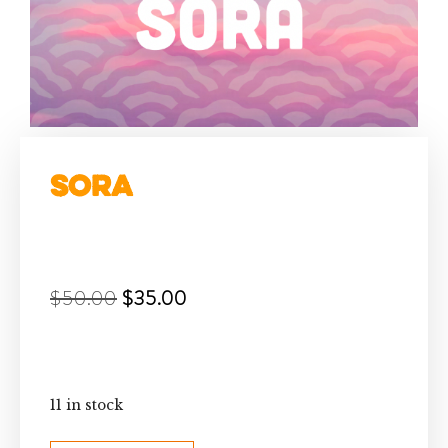
Sora
$
50.00
$
35.00
11 in stock