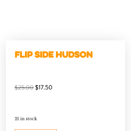
Flip Side Hudson
$
25.00
$
17.50
21 in stock