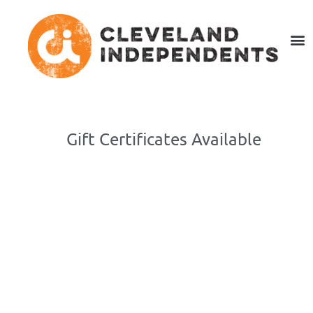
Gift Certificates Available