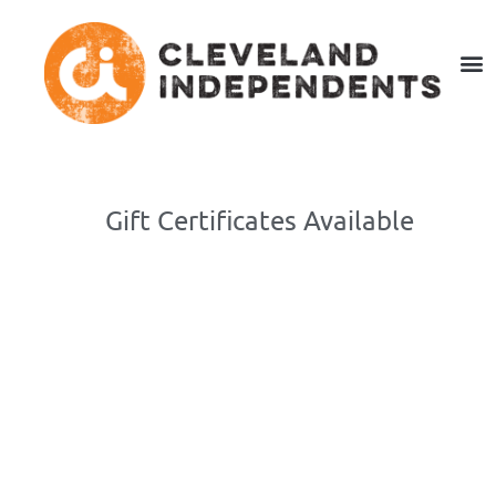
Gift Certificates Available