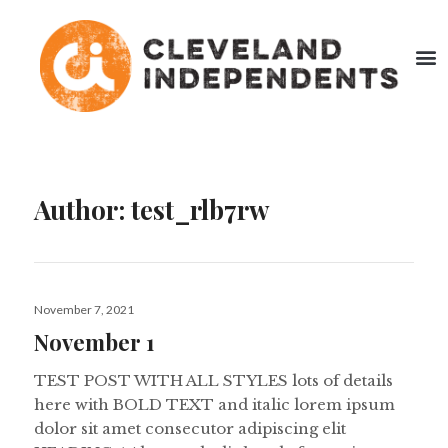
Author:
test_rlb7rw
November 7, 2021
November 1
TEST POST WITH ALL STYLES lots of details
here with BOLD TEXT and italic lorem ipsum
dolor sit amet consecutor adipiscing elit