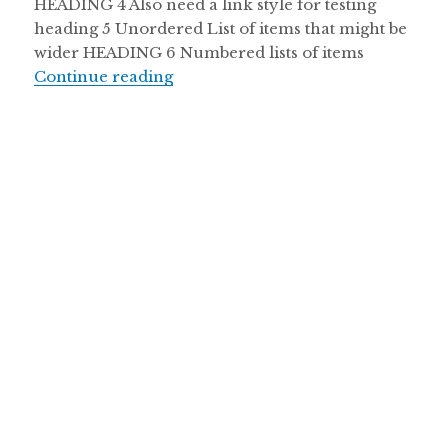
HEADING 4 Also need a link style for testing
heading 5 Unordered List of items that might be
wider HEADING 6 Numbered lists of items
Continue reading